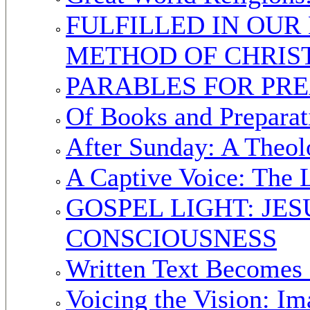
FULFILLED IN OUR
METHOD OF CHRIS
PARABLES FOR PRE
Of Books and Preparat
After Sunday: A Theo
A Captive Voice: The L
GOSPEL LIGHT: JES
CONSCIOUSNESS
Written Text Becomes 
Voicing the Vision: I