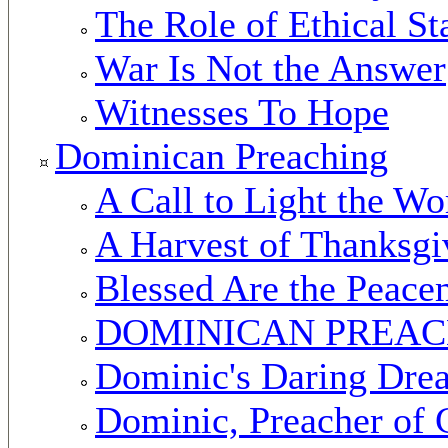
The Role of Ethical St
War Is Not the Answer
Witnesses To Hope
Dominican Preaching
A Call to Light the Wo
A Harvest of Thanksgi
Blessed Are the Peace
DOMINICAN PREA
Dominic's Daring Dre
Dominic, Preacher of 