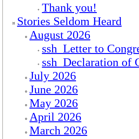
Thank you!
Stories Seldom Heard
August 2026
ssh_Letter to Congr
ssh_Declaration of
July 2026
June 2026
May 2026
April 2026
March 2026