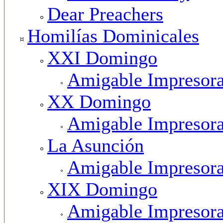
Dear Preachers
Homilías Dominicales
XXI Domingo
Amigable Impresor
XX Domingo
Amigable Impresor
La Asunción
Amigable Impresor
XIX Domingo
Amigable Impresor