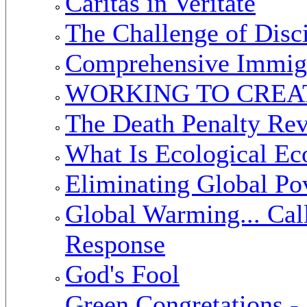
Caritas in Veritate
The Challenge of Disc
Comprehensive Immig
WORKING TO CREAT
The Death Penalty Rev
What Is Ecological E
Eliminating Global Po
Global Warming... Call
Response
God's Fool
Green Congretations 