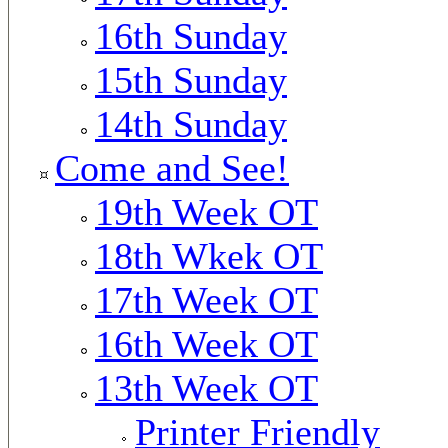
16th Sunday
15th Sunday
14th Sunday
Come and See!
19th Week OT
18th Wkek OT
17th Week OT
16th Week OT
13th Week OT
Printer Friendly