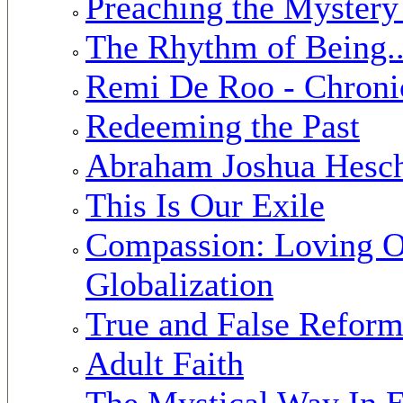
Preaching the Mystery
The Rhythm of Being..
Remi De Roo - Chronic
Redeeming the Past
Abraham Joshua Hesche
This Is Our Exile
Compassion: Loving O
Globalization
True and False Reform
Adult Faith
The Mystical Way In E