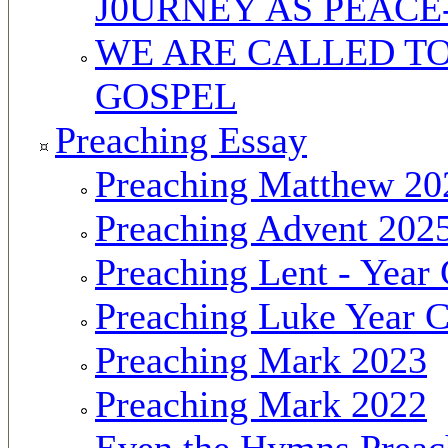
J0URNEY AS PEAC
WE ARE CALLED TO
GOSPEL
Preaching Essay
Preaching Matthew 20
Preaching Advent 202
Preaching Lent - Year
Preaching Luke Year 
Preaching Mark 2023
Preaching Mark 2022
Even the Hymns Preac