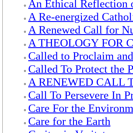
An Ethical Reflection 
A Re-energized Cathol
A Renewed Call for N
A THEOLOGY FOR C
Called to Proclaim an
Called To Protect the
A RENEWED CALL 
Call To Persevere In 
Care For the Environm
Care for the Earth