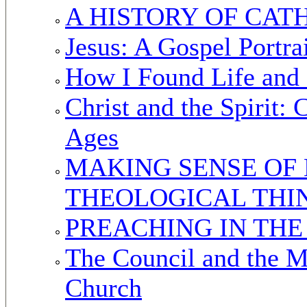
A HISTORY OF CAT
Jesus: A Gospel Portra
How I Found Life and
Christ and the Spirit:
Ages
MAKING SENSE OF 
THEOLOGICAL THI
PREACHING IN TH
The Council and the M
Church