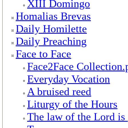
XIII Domingo
Homalias Brevas
Daily Homilette
Daily Preaching
Face to Face
Face2Face Collection.
Everyday Vocation
A bruised reed
Liturgy of the Hours
The law of the Lord is 