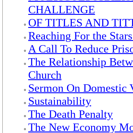
CHALLENGE
OF TITLES AND TIT
Reaching For the Star
A Call To Reduce Pris
The Relationship Betw
Church
Sermon On Domestic 
Sustainability
The Death Penalty
The New Economy M