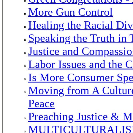
More Gun Control
Healing the Racial Div
Speaking the Truth in
Justice and Compassio
Labor Issues and the 
Is More Consumer Spe
Moving from A Culture 
Peace
Preaching Justice & M
MULTICULTURALISM