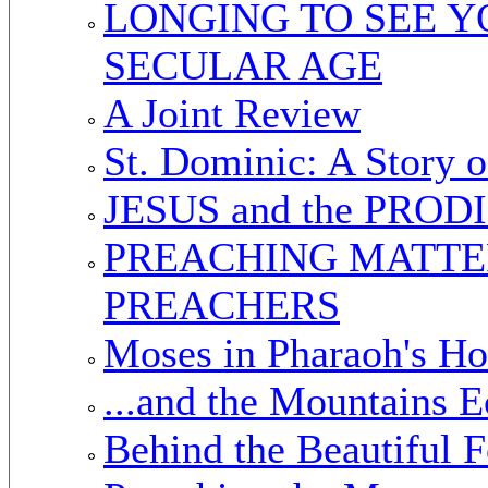
LONGING TO SEE Y
SECULAR AGE
A Joint Review
St. Dominic: A Story o
JESUS and the PRO
PREACHING MATTER
PREACHERS
Moses in Pharaoh's H
...and the Mountains 
Behind the Beautiful F