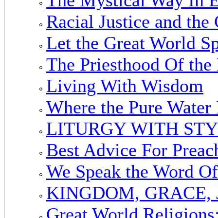
Racial Justice and the
Let the Great World S
The Priesthood Of the 
Living With Wisdom
Where the Pure Water
LITURGY WITH ST
Best Advice For Preac
We Speak the Word Of
KINGDOM, GRACE, 
Great World Religions