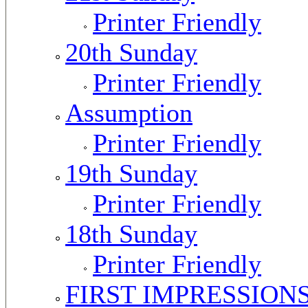
Printer Friendly
20th Sunday
Printer Friendly
Assumption
Printer Friendly
19th Sunday
Printer Friendly
18th Sunday
Printer Friendly
FIRST IMPRESSION