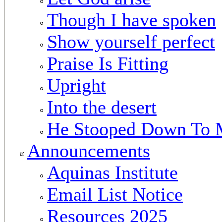
Though I have spoken
Show yourself perfect
Praise Is Fitting
Upright
Into the desert
He Stooped Down To 
Announcements
Aquinas Institute
Email List Notice
Resources 2025