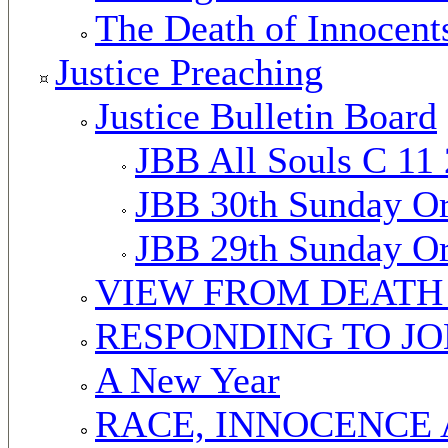
The Death of Innocent
Justice Preaching
Justice Bulletin Board
JBB All Souls C 11
JBB 30th Sunday Or
JBB 29th Sunday Or
VIEW FROM DEATH
RESPONDING TO J
A New Year
RACE, INNOCENCE 