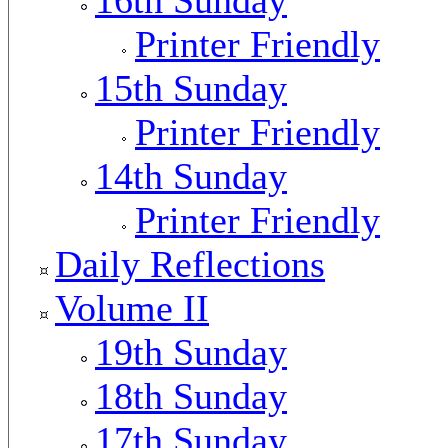
Printer Friendly
15th Sunday
Printer Friendly
14th Sunday
Printer Friendly
Daily Reflections
Volume II
19th Sunday
18th Sunday
17th Sunday