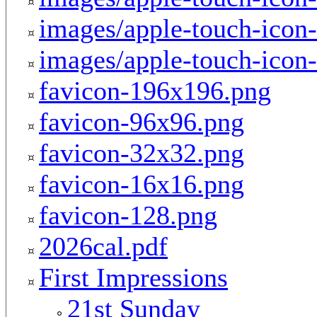
images/apple-touch-icon
images/apple-touch-icon
favicon-196x196.png
favicon-96x96.png
favicon-32x32.png
favicon-16x16.png
favicon-128.png
2026cal.pdf
First Impressions
21st Sunday