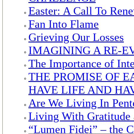
Easter: A Call To Ren
Fan Into Flame
Grieving Our Losses
IMAGINING A RE-
The Importance of Inte
THE PROMISE OF E
HAVE LIFE AND HA
Are We Living In Pent
Living With Gratitude
“Lumen Fidei” – the C