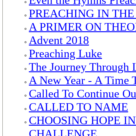
PREACHING IN TH
A PRIMER ON THEO
Advent 2018
Preaching Luke
The Journey Through 
A New Year - A Time 
Called To Continue O
CALLED TO NAME
CHOOSING HOPE IN
CHALLENGE