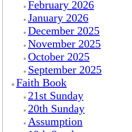
February 2026
January 2026
December 2025
November 2025
October 2025
September 2025
Faith Book
21st Sunday
20th Sunday
Assumption