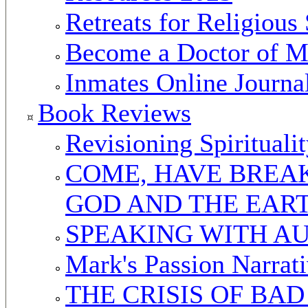
Retreats for Religious 
Become a Doctor of Mi
Inmates Online Journa
Book Reviews
Revisioning Spirituali
COME, HAVE BREAK
GOD AND THE EAR
SPEAKING WITH A
Mark's Passion Narrat
THE CRISIS OF BA