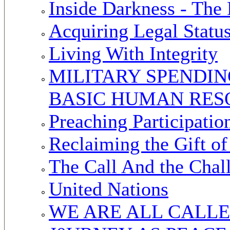
Inside Darkness - The
Acquiring Legal Statu
Living With Integrity
MILITARY SPENDIN
BASIC HUMAN RES
Preaching Participatio
Reclaiming the Gift of
The Call And the Chal
United Nations
WE ARE ALL CALL