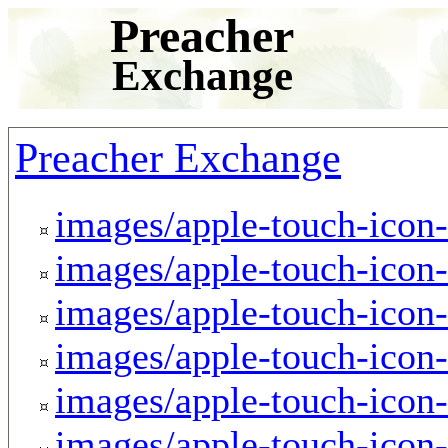
Preacher
Exchange
Preacher Exchange
images/apple-touch-icon
images/apple-touch-icon
images/apple-touch-icon
images/apple-touch-icon
images/apple-touch-icon
images/apple-touch-icon