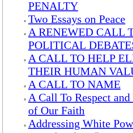
PENALTY
Two Essays on Peace
A RENEWED CALL T
POLITICAL DEBATE
A CALL TO HELP E
THEIR HUMAN VAL
A CALL TO NAME
A Call To Respect and
of Our Faith
Addressing White Powe