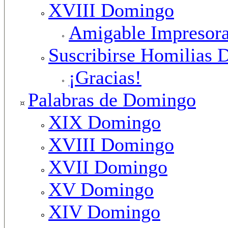
XVIII Domingo
Amigable Impresor
Suscribirse Homilias 
¡Gracias!
Palabras de Domingo
XIX Domingo
XVIII Domingo
XVII Domingo
XV Domingo
XIV Domingo