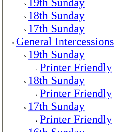
19th Sunday
18th Sunday
17th Sunday
General Intercessions
19th Sunday
Printer Friendly
18th Sunday
Printer Friendly
17th Sunday
Printer Friendly
16th Sunday