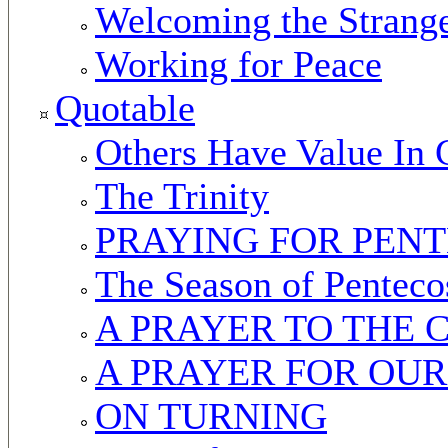
Welcoming the Strang
Working for Peace
Quotable
Others Have Value In 
The Trinity
PRAYING FOR PEN
The Season of Penteco
A PRAYER TO THE 
A PRAYER FOR OUR
ON TURNING