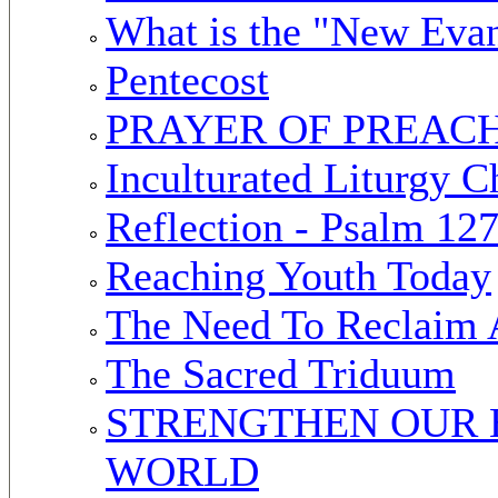
What is the "New Evan
Pentecost
PRAYER OF PREAC
Inculturated Liturgy C
Reflection - Psalm 12
Reaching Youth Today
The Need To Reclaim 
The Sacred Triduum
STRENGTHEN OUR 
WORLD