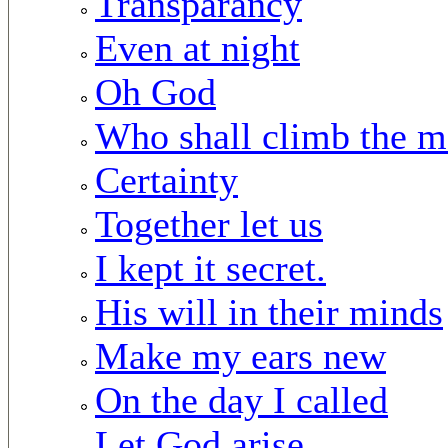
Transparancy
Even at night
Oh God
Who shall climb the m
Certainty
Together let us
I kept it secret.
His will in their minds
Make my ears new
On the day I called
Let God arise