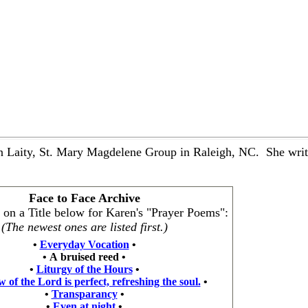
 Laity, St. Mary Magdelene Group in Raleigh, NC. She writes
Face to Face Archive
k on a Title below for Karen's "Prayer Poems":
(The newest ones are listed first.)
•
Everyday Vocation
•
•
A bruised reed
•
•
Liturgy of the Hours
•
 of the Lord is perfect, refreshing the soul.
•
•
Transparancy
•
•
Even at night
•