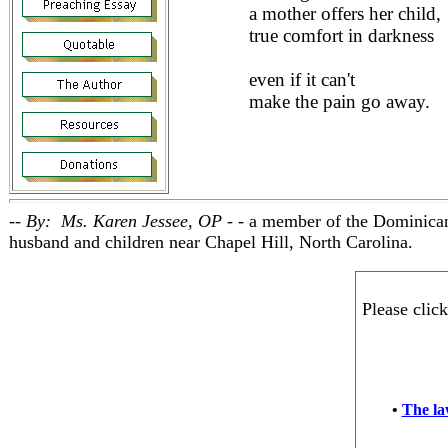
a mother offers her child,
true comfort in darkness
even if it can't
make the pain go away.
-- By: Ms. Karen Jessee, OP - -
a member of the Dominican
husband and children near Chapel Hill, North Carolina.
Please clic
•
The law