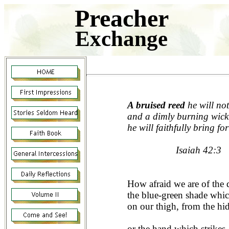
Preacher
Exchange
A bruised reed
he will not
and a dimly burning wick
he will faithfully bring for
Isaiah 42:3
How afraid we are of the
the blue-green shade whi
on our thigh, from the hi
or the hand which strikes,