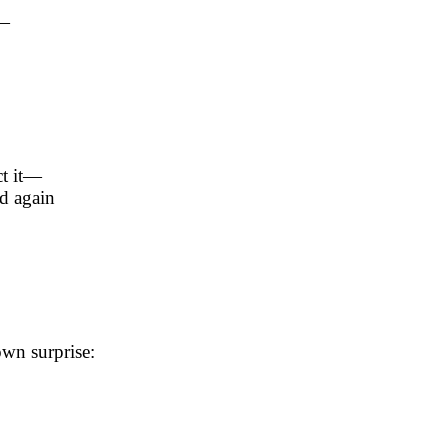
t—
ct it—
d again
wn surprise: