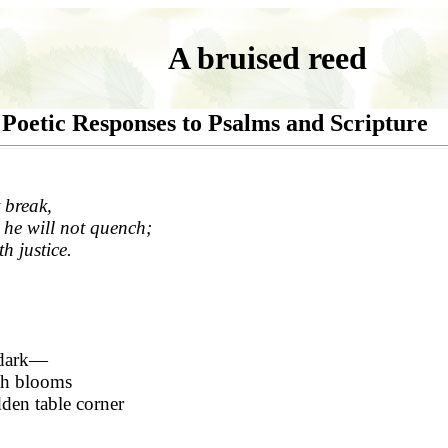
A bruised reed
Poetic Responses to Psalms and Scripture
 break,
 he will not quench;
th justice.
 dark—
ch blooms
dden table corner