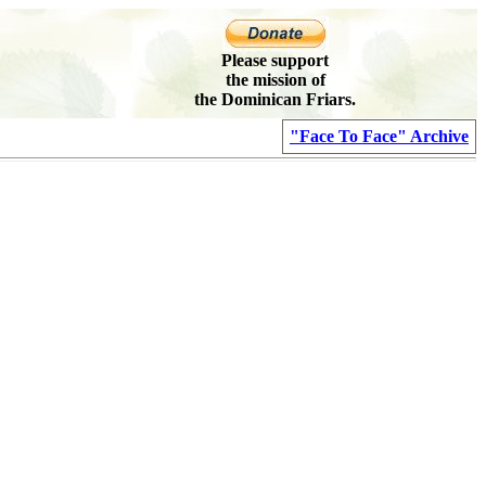
Please support
the mission of
the Dominican Friars.
"Face To Face" Archive