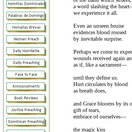
a word slashing the hear
we experience it all.
Even an unseen bruise
evidences blood roused
by inevitable surprise.
Perhaps we come to expe
wounds received again an
as if, like a sacrament—
until they define us.
Hurt circulates by blood
as breath does,
and Grace blooms by its o
gift of tears,
embrace of ourselves—
the magic kiss