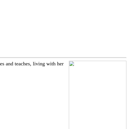
 and teaches, living with her