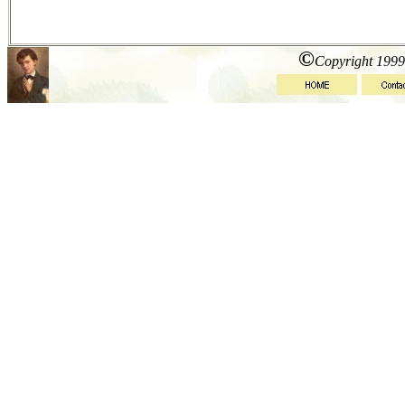
©
Copyright 1999