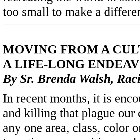
too small to make a differe
MOVING FROM A CULT
A LIFE-LONG ENDEAV
By Sr. Brenda Walsh, Rac
In recent months, it is enc
and killing that plague our 
any one area, class, color o