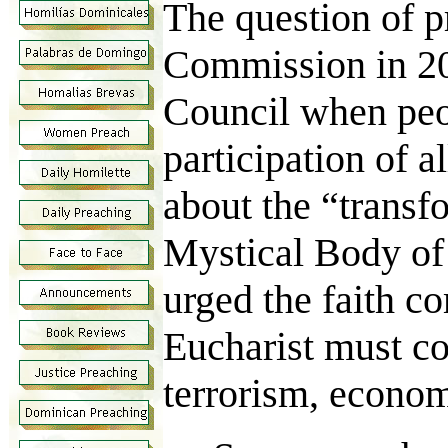
The question of p
Commission in 20
Council when peop
participation of a
about the “transf
Mystical Body of
urged the faith c
Eucharist must co
terrorism, econom