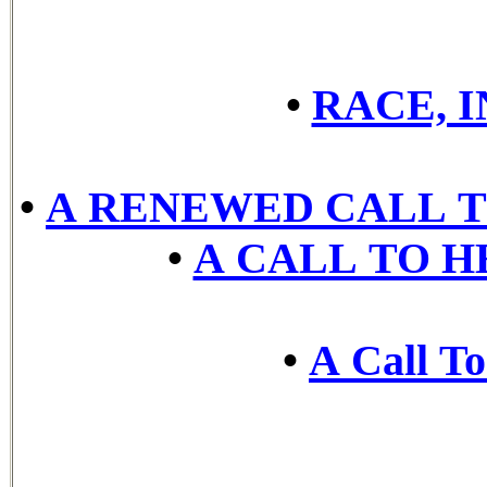
•
RACE, 
•
A RENEWED CALL T
•
A CALL TO H
•
A Call To