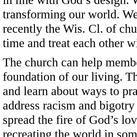
transforming our world. We 
recently the Wis. Cl. of chur
time and treat each other wi
The church can help member
foundation of our living. Th
and learn about ways to pr
address racism and bigotry
spread the fire of God’s lo
recreating the world in som