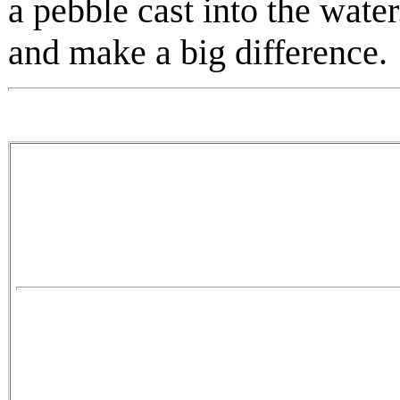
a pebble cast into the water
and make a big difference.