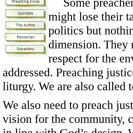
Some preachers fe
might lose their t
politics but noth
dimension. They m
respect for the en
addressed. Preaching justice
liturgy. We are also called
We also need to preach just
vision for the community, 
in line with God’s design.