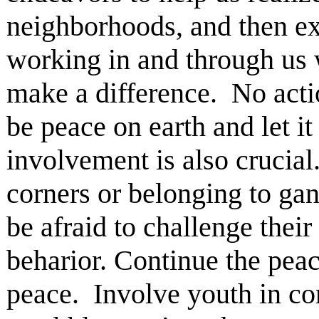
neighborhoods, and then ex
working in and through us 
make a difference. No actio
be peace on earth and let i
involvement is also crucial
corners or belonging to gan
be afraid to challenge thei
beharior. Continue the pea
peace. Involve youth in co