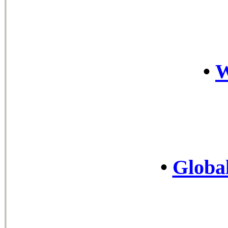
•
•
Global