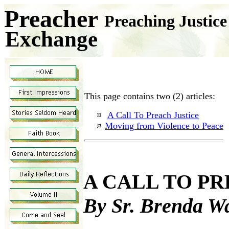
Preacher
Preaching Justic
Exchange
This page contains two (2) articles:
A Call To Preach Justice
Moving from Violence to Peace
A CALL TO P
By Sr. Brenda W