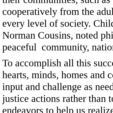
cooperatively from the adu
every level of society. Chi
Norman Cousins, noted phil
peaceful community, nation 
To accomplish all this succ
hearts, minds, homes and c
input and challenge as nee
justice actions rather than 
endeavors to help us realiz