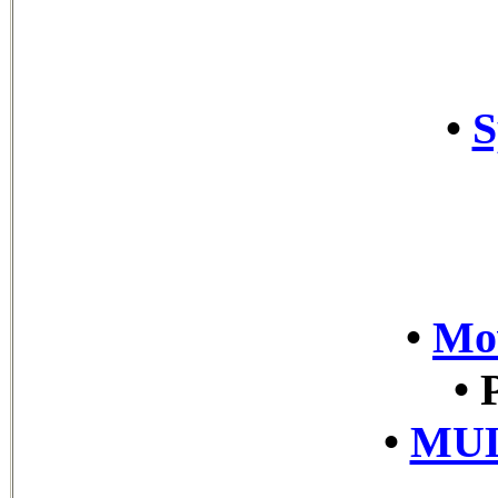
•
S
•
Mov
•
•
MUL