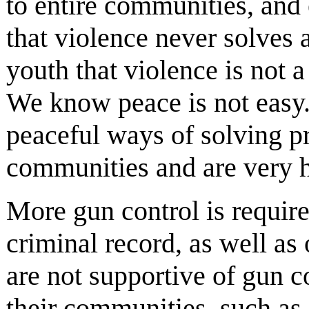
to entire communities, and 
that violence never solves
youth that violence is not 
We know peace is not easy. 
peaceful ways of solving p
communities and are very h
More gun control is require
criminal record, as well as
are not supportive of gun c
their communities, such as