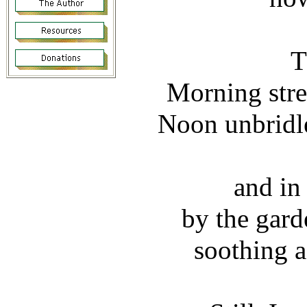
T
Morning stre
Noon unbridle
and in
by the gard
soothing a