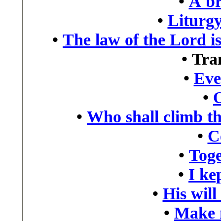
•
A br
•
Liturgy
•
The law of the Lord is
•
Tra
•
Eve
•
•
Who shall climb t
•
C
•
Toge
•
I kep
•
His will
•
Make 