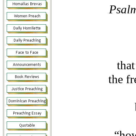
Psalm 3
tha
the f
“how