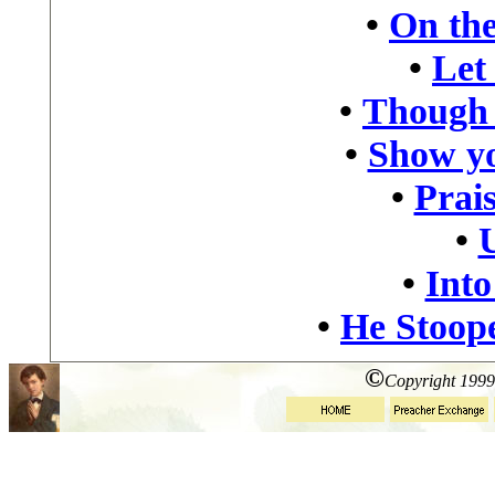
•
On the
•
Let
•
Though 
•
Show yo
•
Prais
•
•
Into
•
He Stoop
©
Copyright 1999