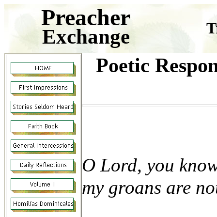
Preacher
T
Exchange
Poetic Respon
O Lord, you know
my groans are no