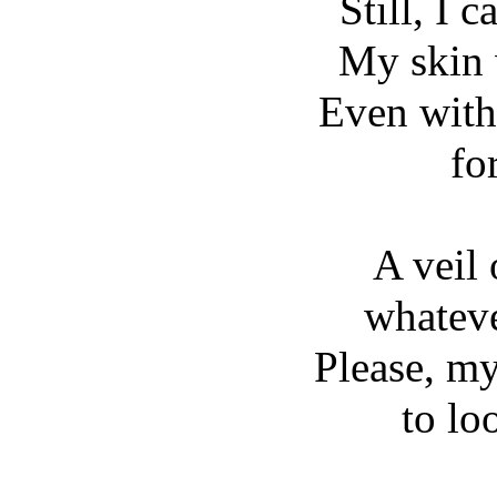
Still, I c
My skin 
Even with
for
A veil
whatev
Please, my
to lo