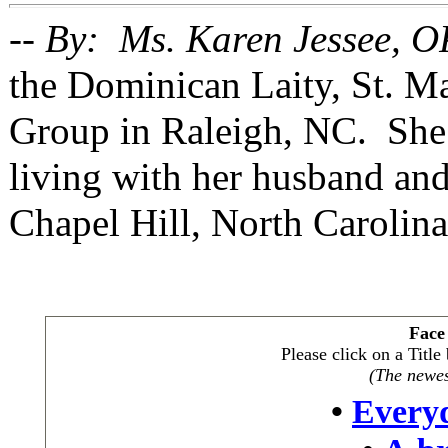
-- By: Ms. Karen Jessee, O
the Dominican Laity, St. 
Group in Raleigh, NC. She 
living with her husband and
Chapel Hill, North Carolina
Face
Please click on a Titl
(The newest
•
Every