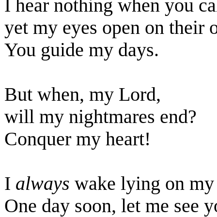
I hear nothing when you cal
yet my eyes open on their 
You guide my days.
But when, my Lord,
will my nightmares end?
Conquer my heart!
I
always
wake lying on my r
One day soon, let me see y