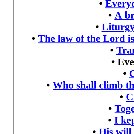
•
Every
•
A br
•
Liturgy
•
The law of the Lord is
•
Tra
•
Eve
•
•
Who shall climb t
•
C
•
Toge
•
I kep
•
His will