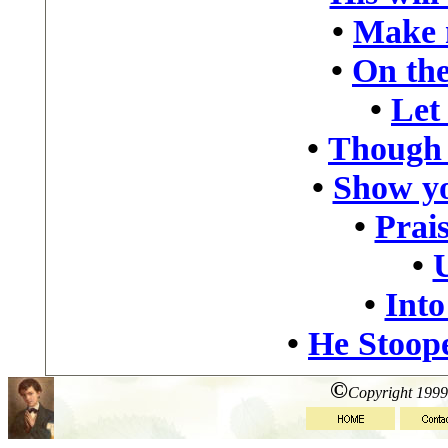
•
Make 
•
On the
•
Let
•
Though 
•
Show yo
•
Prais
•
•
Into
•
He Stoop
©
Copyright 1999