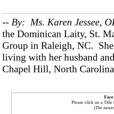
-- By: Ms. Karen Jessee, O
the Dominican Laity, St. 
Group in Raleigh, NC. She 
living with her husband and
Chapel Hill, North Carolina
Face
Please click on a Titl
(The newest