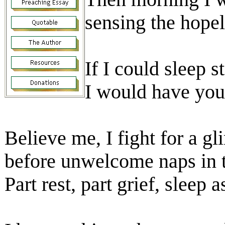
sensing the hope
If I could sleep s
I would have you
Believe me, I fight for a g
before unwelcome naps in t
Part rest, part grief, sleep 