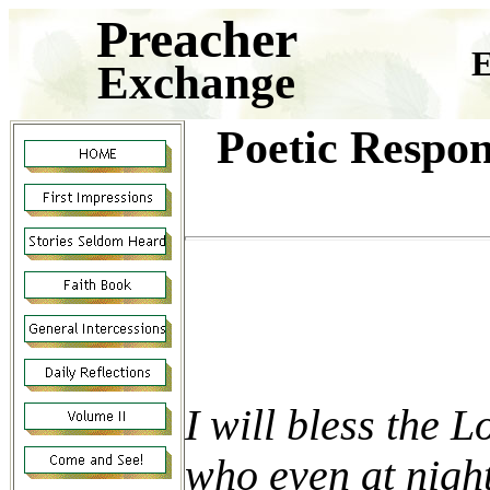
Preacher
E
Exchange
Poetic Respon
I will bless the 
who even at night