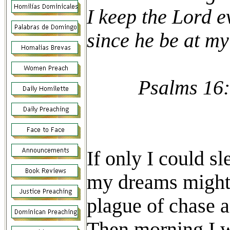
I keep the Lord e
since he be at my
Psalms 16:
If only I could s
my dreams might 
plague of chase a
Then morning I w