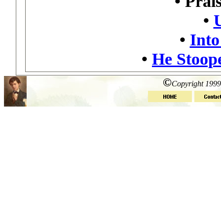
•
Prais
•
•
Into
•
He Stoop
©
Copyright 1999