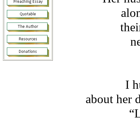
alo
thei
n
I 
about her 
“L