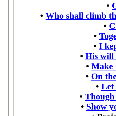
•
•
Who shall climb t
•
C
•
Toge
•
I kep
•
His will
•
Make 
•
On the
•
Let
•
Though 
•
Show yo