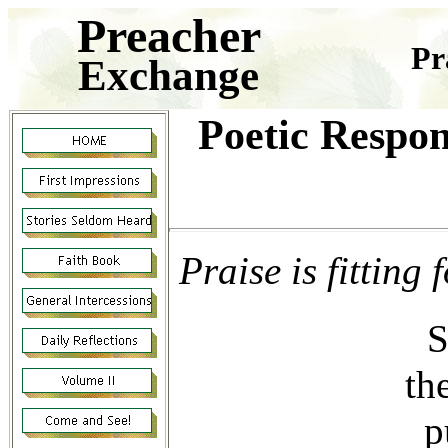
Preacher
Pr
Exchange
Poetic Respon
Praise is fittin
S
th
p