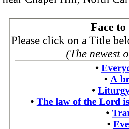
Face to
Please click on a Title b
(The newest on
•
Every
•
A br
•
Liturgy
•
The law of the Lord is
•
Tra
•
Eve