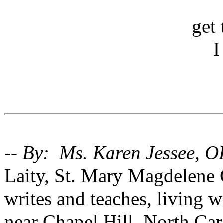
get 
I
-- By: Ms. Karen Jessee, O
Laity, St. Mary Magdelene
writes and teaches, living 
near Chapel Hill, North Car