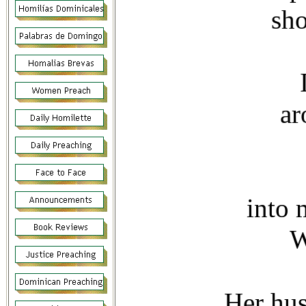
sho
ar
into 
W
Her hus