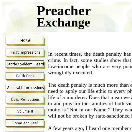
Preacher
Exchange
In recent times, the death penalty ha
crime. In fact, some studies show that
low-income people who are very poor
wrongfully executed.
The death penalty is much more than a 
need to apply our life ethic to every ph
life of a murderer. Does that mean we 
to and pray for the families of both v
motto is “Not in our Name.” They want
will not be broken by state-sanctioned k
A few years ago, I heard one member o