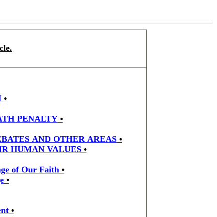
cle.
M
•
ATH PENALTY
•
DEBATES AND OTHER AREAS
•
EIR HUMAN VALUES
•
ge of Our Faith
•
e
•
ent
•