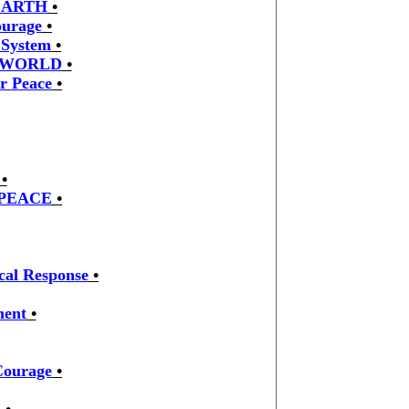
EARTH
•
ourage
•
 System
•
 WORLD
•
r Peace
•
•
 PEACE
•
cal Response
•
ment
•
Courage
•