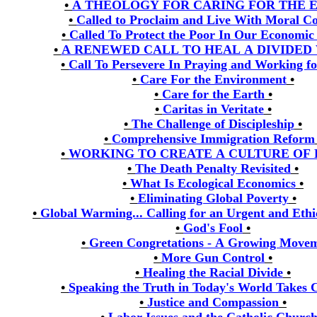
•
A THEOLOGY FOR CARING FOR THE 
•
Called to Proclaim and Live With Moral C
•
Called To Protect the Poor In Our Economic
•
A RENEWED CALL TO HEAL A DIVIDED
•
Call To Persevere In Praying and Working fo
•
Care For the Environment
•
•
Care for the Earth
•
•
Caritas in Veritate
•
•
The Challenge of Discipleship
•
•
Comprehensive Immigration Reform
•
WORKING TO CREATE A CULTURE OF
•
The Death Penalty Revisited
•
•
What Is Ecological Economics
•
•
Eliminating Global Poverty
•
•
Global Warming... Calling for an Urgent and Ethi
•
God's Fool
•
•
Green Congretations - A Growing Move
•
More Gun Control
•
•
Healing the Racial Divide
•
•
Speaking the Truth in Today's World Takes 
•
Justice and Compassion
•