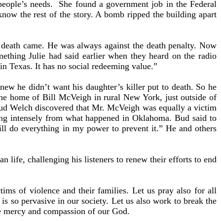
 people’s needs. She found a government job in the Federal
now the rest of the story. A bomb ripped the building apart
’s death came. He was always against the death penalty. Now
mething Julie had said earlier when they heard on the radio
 in Texas. It has no social redeeming value.”
w he didn’t want his daughter’s killer put to death. So he
the home of Bill McVeigh in rural New York, just outside of
 Bud Welch discovered that Mr. McVeigh was equally a victim
ring intensely from what happened in Oklahoma. Bud said to
 will do everything in my power to prevent it.” He and others
life, challenging his listeners to renew their efforts to end
ims of violence and their families. Let us pray also for all
 is so pervasive in our society. Let us also work to break the
the mercy and compassion of our God.