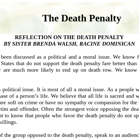
The Death Penalty
REFLECTION ON THE DEATH PENALTY
BY SISTER BRENDA WALSH, RACINE DOMINICAN
s been discussed as a political and a moral issue. We know f
 States that do not support the death penalty fare better than
 are much more likely to end up on death row. We know to
political issue. It is most of all a moral issue. As a people
ase of a person’s life. We believe that all life is sacred and 
are soft on crime or have no sympathy or compassion for the 
ictim and offender. Often the strongest voice opposing the de
 to know that people who favor the death penalty do not spe
illings.
f the group opposed to the death penalty, speak to an audien