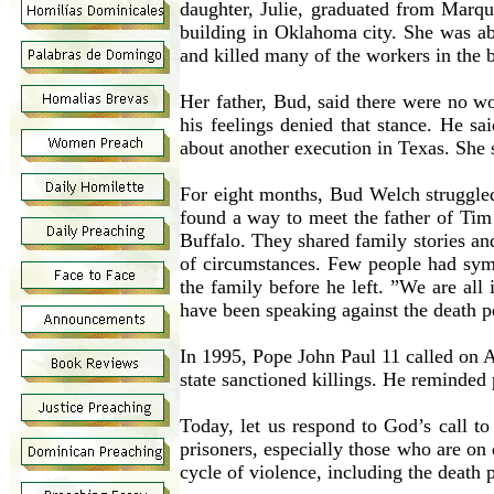
daughter, Julie, graduated from Marqu
building in Oklahoma city. She was ab
and killed many of the workers in the b
Her father, Bud, said there were no w
his feelings denied that stance. He s
about another execution in Texas. She s
For eight months, Bud Welch struggled
found a way to meet the father of Tim
Buffalo. They shared family stories a
of circumstances. Few people had symp
the family before he left. ”We are all 
have been speaking against the death p
In 1995, Pope John Paul 11 called on Am
state sanctioned killings. He reminded
Today, let us respond to God’s call to
prisoners, especially those who are on 
cycle of violence, including the death