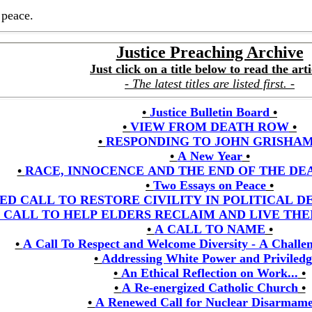
 peace.
Justice Preaching Archive
Just click on a title below to read the arti
- The latest titles are listed first. -
•
Justice Bulletin Board
•
•
VIEW FROM DEATH ROW
•
•
RESPONDING TO JOHN GRISHA
•
A New Year
•
•
RACE, INNOCENCE AND THE END OF THE DE
•
Two Essays on Peace
•
ED CALL TO RESTORE CIVILITY IN POLITICAL 
 CALL TO HELP ELDERS RECLAIM AND LIVE TH
•
A CALL TO NAME
•
•
A Call To Respect and Welcome Diversity - A Challen
•
Addressing White Power and Priviledg
•
An Ethical Reflection on Work...
•
•
A Re-energized Catholic Church
•
•
A Renewed Call for Nuclear Disarmam